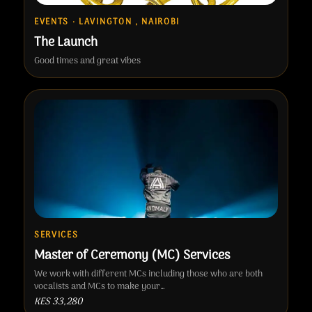
EVENTS · LAVINGTON , NAIROBI
The Launch
Good times and great vibes
SERVICES
Master of Ceremony (MC) Services
We work with different MCs including those who are both
vocalists and MCs to make your…
KES 33,280