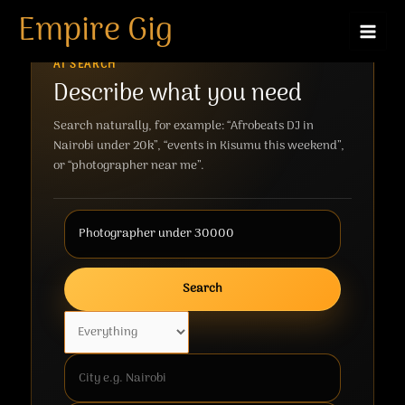
Skip
Empire Gig
to
content
AI SEARCH
Describe what you need
Search naturally, for example: “Afrobeats DJ in
Nairobi under 20k”, “events in Kisumu this weekend”,
or “photographer near me”.
Search