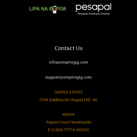
Contact Us
info@empiregig.com
support@empiregig.com
UNITED STATES
1749 Dobbins Dr Chapel Hill -NC
KENYA
Peponi Court Westlands
P.O BOX 17774-00100