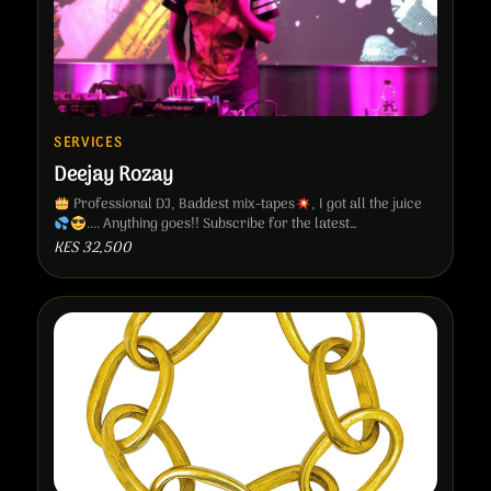
SERVICES
Deejay Rozay
Professional DJ, Baddest mix-tapes
, I got all the juice
.... Anything goes!! Subscribe for the latest…
KES 32,500