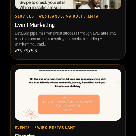
SERVICES · WESTLANDS, NAIROBI ,KENYA
Event Marketing
Detailed pipelines for event success through available and
mostly consumed marketing channels. Including A.I
markerting, Paid…
KES 35,000
EVENTS · BWIBO RESTAURANT