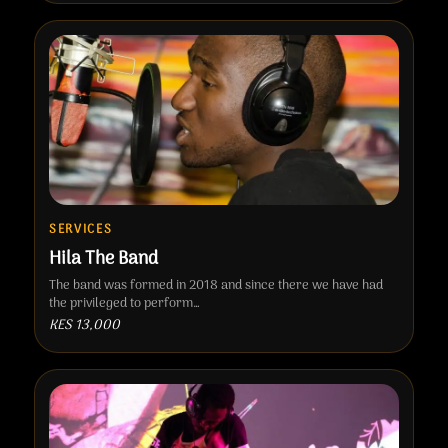
SERVICES
Hila The Band
The band was formed in 2018 and since there we have had
the privileged to perform…
KES 13,000