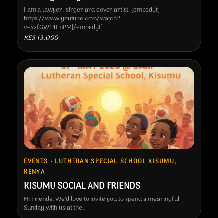
I am a lawyer, singer and cover artist. [embedyt]
https://www.youtube.com/watch?
v=kxfGW14FnPM[/embedyt]
KES 13,000
EVENTS · LUTHERAN SPECIAL SCHOOL KISUMU,
KENYA
KISUMU SOCIAL AND FRIENDS
Hi Friends, We’d love to invite you to spend a meaningful
Sunday with us at the…