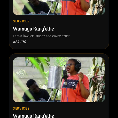
SERVICES
Wamuyu Kang’ethe
I am a lawyer, singer and cover artist
KES 100
SERVICES
Wamuyu Kang’ethe