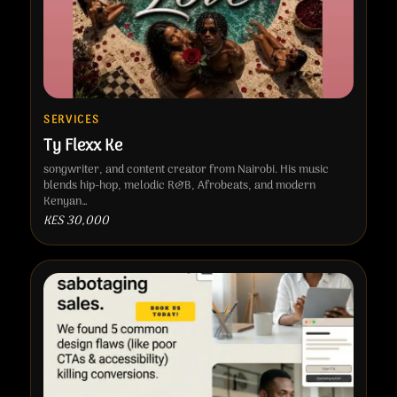
SERVICES
Ty Flexx Ke
songwriter, and content creator from Nairobi. His music
blends hip-hop, melodic R&B, Afrobeats, and modern
Kenyan…
KES 30,000