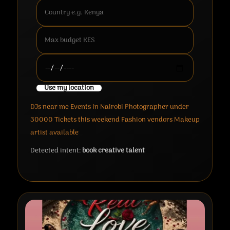
Use my location
DJs near me
Events in Nairobi
Photographer under
30000
Tickets this weekend
Fashion vendors
Makeup
artist available
Detected intent:
book creative talent