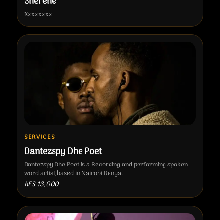
Sherehe
Xxxxxxxx
SERVICES
Dantezspy Dhe Poet
Dantezspy Dhe Poet is a Recording and performing spoken
word artist,based in Nairobi Kenya.
KES 13,000