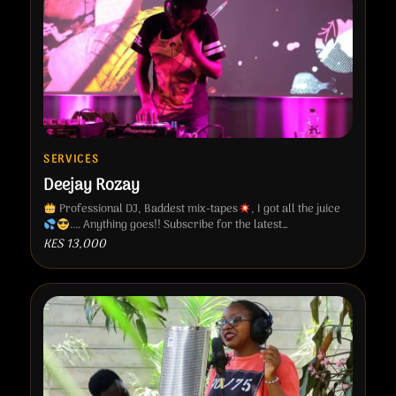
SERVICES
Deejay Rozay
Professional DJ, Baddest mix-tapes
, I got all the juice
.... Anything goes!! Subscribe for the latest…
KES 13,000