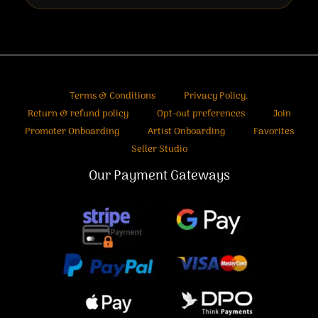
Terms & Conditions
Privacy Policy.
Return & refund policy
Opt-out preferences
Join
Promoter Onboarding
Artist Onboarding
Favorites
Seller Studio
Our Payment Gateways