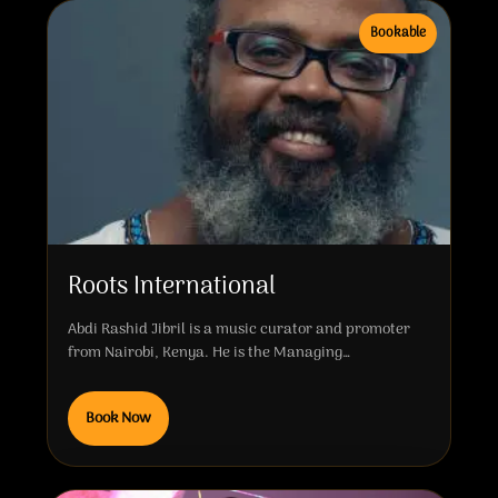
Bookable
Roots International
Abdi Rashid Jibril is a music curator and promoter
from Nairobi, Kenya. He is the Managing…
Book Now