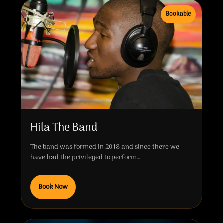
Bookable
Hila The Band
The band was formed in 2018 and since there we
have had the privileged to perform…
Book Now