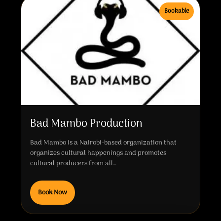
Bookable
Bad Mambo Production
Bad Mambo is a Nairobi-based organization that
organizes cultural happenings and promotes
cultural producers from all…
Book Now