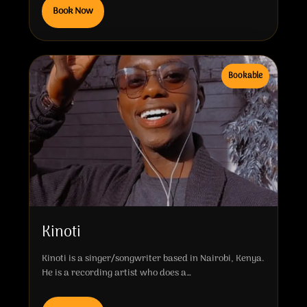
Book Now
Bookable
Kinoti
Kinoti is a singer/songwriter based in Nairobi, Kenya.
He is a recording artist who does a…