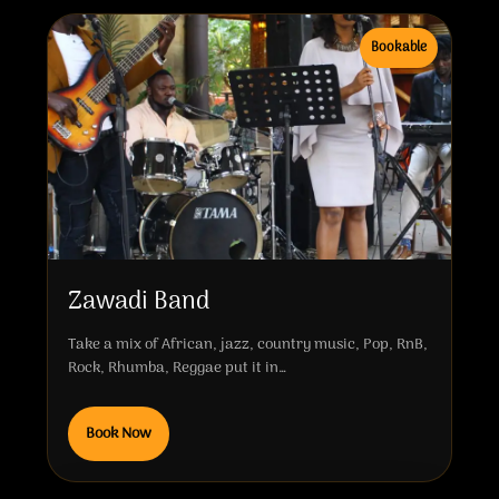
Bookable
Zawadi Band
Take a mix of African, jazz, country music, Pop, RnB,
Rock, Rhumba, Reggae put it in…
Book Now