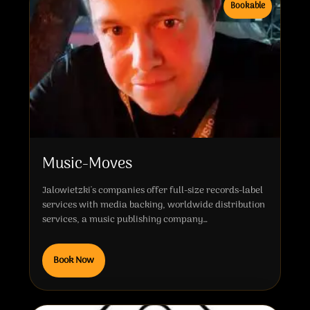
Bookable
Music-Moves
Jalowietzki's companies offer full-size records-label
services with media backing, worldwide distribution
services, a music publishing company…
Book Now