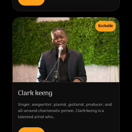
Bookable
Clark keeng
Singer, songwriter, pianist, guitarist, producer, and
all-around charismatic person, Clark keeng is a
talented artist who…