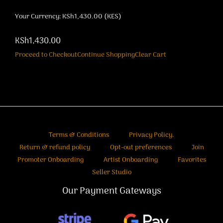
Your Currency: KSh1,430.00 (KES)
KSh1,430.00
Proceed to Checkout
Continue Shopping
Clear Cart
Terms & Conditions
Privacy Policy.
Return & refund policy
Opt-out preferences
Join
Promoter Onboarding
Artist Onboarding
Favorites
Seller Studio
Our Payment Gateways