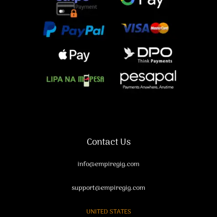
Contact Us
info@empiregig.com
support@empiregig.com
UNITED STATES