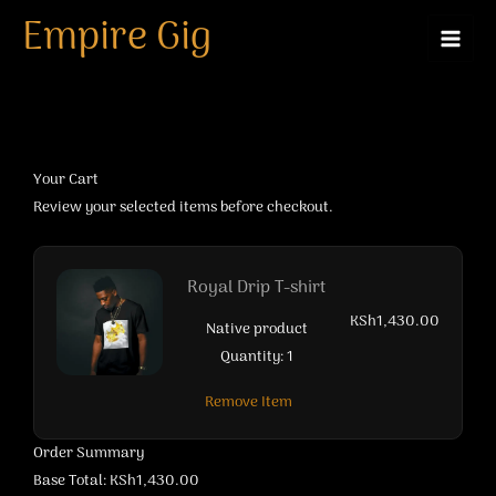
Empire Cart
Skip
Empire Gig
to
content
Your Cart
Review your selected items before checkout.
Royal Drip T-shirt
KSh1,430.00
Native product
Quantity: 1
Remove Item
Order Summary
Base Total: KSh1,430.00