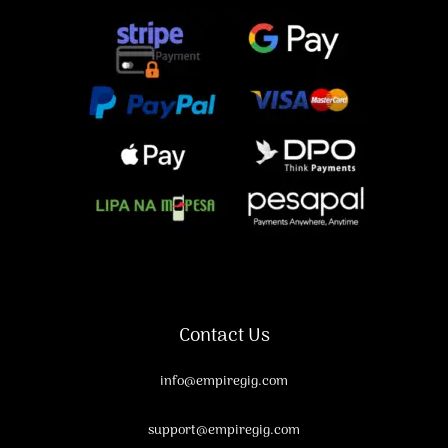
Contact Us
info@empiregig.com
support@empiregig.com