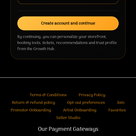
Create account and continue
By continuing, you can personalize your storefront,
booking tools, tickets, recommendations and trust profile
from the Growth Hub.
Terms & Conditions
Privacy Policy.
Return & refund policy
Opt-out preferences
Join
Promoter Onboarding
Artist Onboarding
Favorites
Seller Studio
Our Payment Gateways