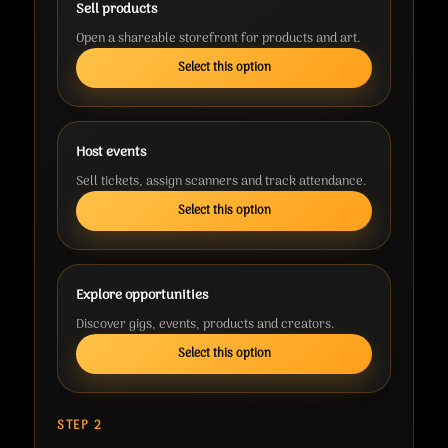
Sell products
Open a shareable storefront for products and art.
Select this option
Host events
Sell tickets, assign scanners and track attendance.
Select this option
Explore opportunities
Discover gigs, events, products and creators.
Select this option
STEP 2