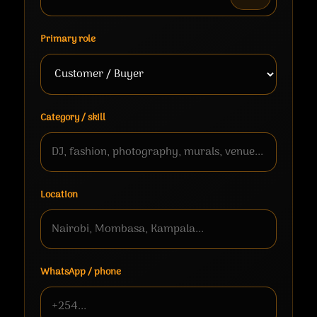
Primary role
Category / skill
Location
WhatsApp / phone