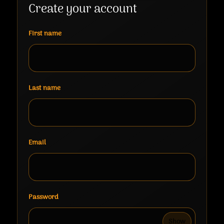
Create your account
First name
Last name
Email
Password
Show