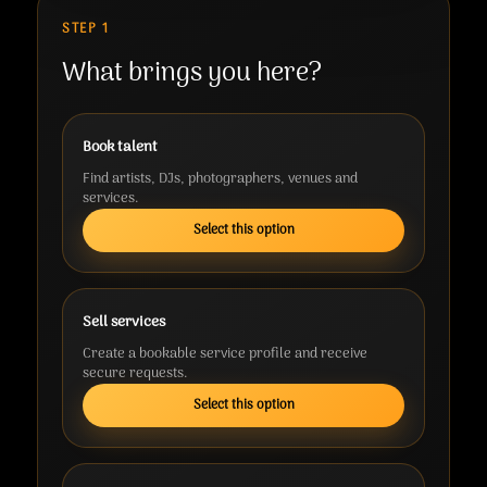
STEP 1
What brings you here?
Book talent
Find artists, DJs, photographers, venues and
services.
Select this option
Sell services
Create a bookable service profile and receive
secure requests.
Select this option