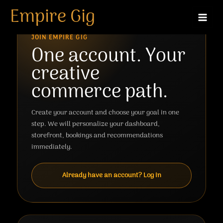
Skip
Empire Gig
to
content
JOIN EMPIRE GIG
One account. Your
creative
commerce path.
Create your account and choose your goal in one
step. We will personalize your dashboard,
storefront, bookings and recommendations
immediately.
Already have an account? Log in