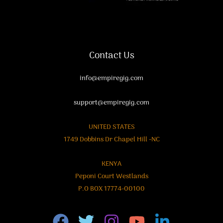
Contact Us
info@empiregig.com
support@empiregig.com
UNITED STATES
1749 Dobbins Dr Chapel Hill -NC
KENYA
Peponi Court Westlands
P.O BOX 17774-00100