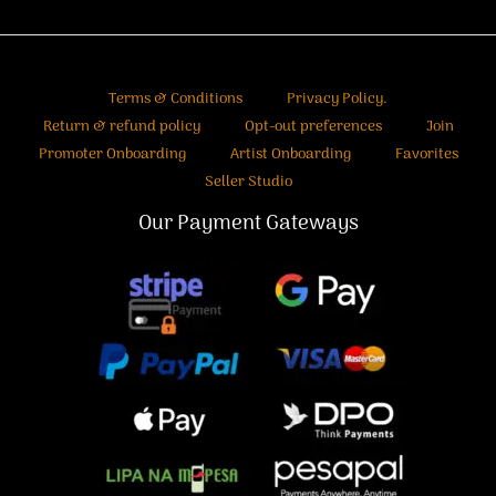
Terms & Conditions
Privacy Policy.
Return & refund policy
Opt-out preferences
Join
Promoter Onboarding
Artist Onboarding
Favorites
Seller Studio
Our Payment Gateways