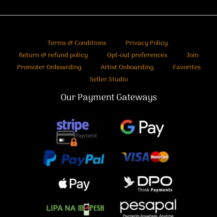
Terms & Conditions
Privacy Policy.
Return & refund policy
Opt-out preferences
Join
Promoter Onboarding
Artist Onboarding
Favorites
Seller Studio
Our Payment Gateways