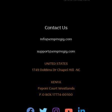
Contact Us
info@empiregig.com
support@empiregig.com
UNITED STATES
1749 Dobbins Dr Chapel Hill -NC
KENYA
Peponi Court Westlands
P.O BOX 17774-00100