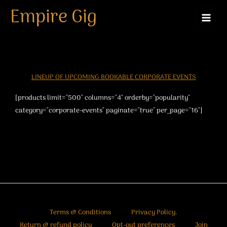
Skip
Empire Gig
to
content
LINEUP OF UPCOMING BOOKABLE CORPORATE EVENTS
[products limit="500" columns="4" orderby="popularity"
category="corporate-events" paginate="true" per_page="16"]
Terms & Conditions
Privacy Policy.
Return & refund policy
Opt-out preferences
Join