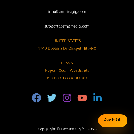
info@empiregig.com
support@empiregig.com
UNITED STATES
1749 Dobbins Dr Chapel Hill -NC
KENYA
Peponi Court Westlands
P.O BOX 17774-00100
Ask EG AI
Copyright © Empire Gig ™ | 2026