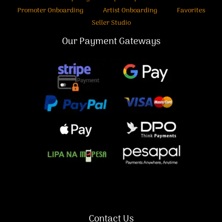
Promoter Onboarding
Artist Onboarding
Favorites
Seller Studio
Our Payment Gateways
Contact Us