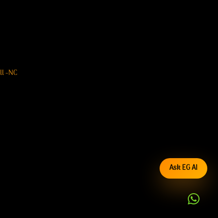
ll -NC
Ask EG AI