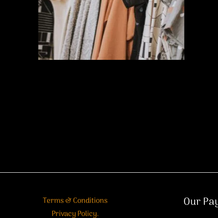
Our Pa
Terms & Conditions
Privacy Policy.