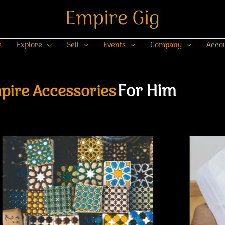
Empire Gig
e
Explore
Sell
Events
Company
Acco
For Him
pire Accessories