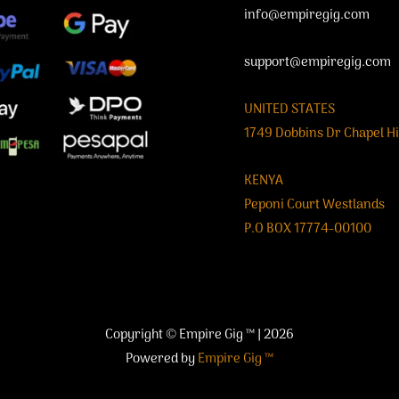
info@empiregig.com
support@empiregig.com
UNITED STATES
1749 Dobbins Dr Chapel Hi
KENYA
Peponi Court Westlands
P.O BOX 17774-00100
Copyright © Empire Gig ™ | 2026
Powered by
Empire Gig ™