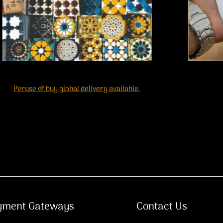
Peruse & buy global delivery available.
yment Gateways
Contact Us