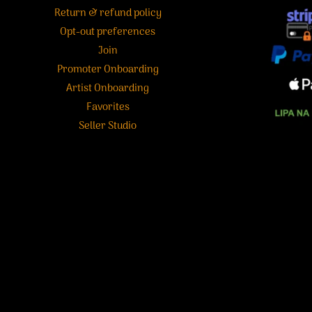
Return & refund policy
Opt-out preferences
Join
Promoter Onboarding
Artist Onboarding
Favorites
Seller Studio