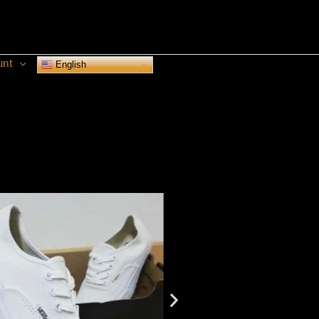
unt
English