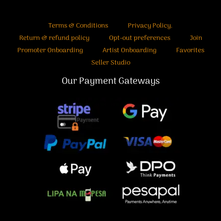
Terms & Conditions
Privacy Policy.
Return & refund policy
Opt-out preferences
Join
Promoter Onboarding
Artist Onboarding
Favorites
Seller Studio
Our Payment Gateways