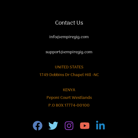
Contact Us
info@empiregig.com
support@empiregig.com
UNITED STATES
1749 Dobbins Dr Chapel Hill -NC
KENYA
Peponi Court Westlands
P.O BOX 17774-00100