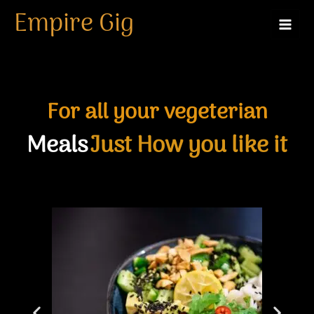
Skip
Empire Gig
to
content
For all your vegeterian
Meals
Just How you like it