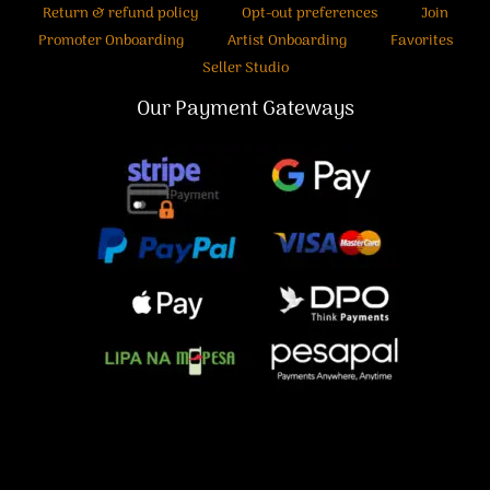
Return & refund policy
Opt-out preferences
Join
Promoter Onboarding
Artist Onboarding
Favorites
Seller Studio
Our Payment Gateways