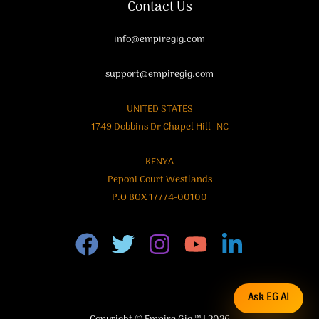
Contact Us
info@empiregig.com
support@empiregig.com
UNITED STATES
1749 Dobbins Dr Chapel Hill -NC
KENYA
Peponi Court Westlands
P.O BOX 17774-00100
Ask EG AI