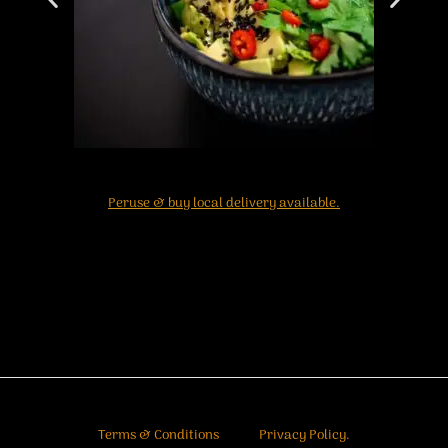
Peruse & buy local delivery available.
Terms & Conditions
Privacy Policy.