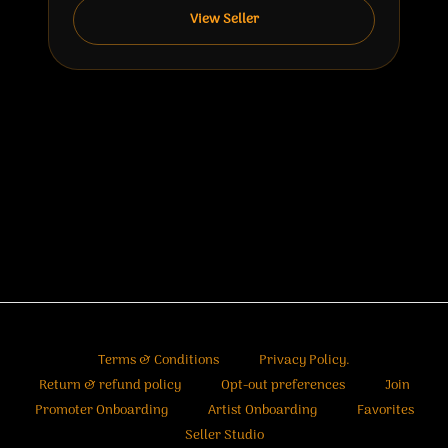
View Seller
Terms & Conditions
Privacy Policy.
Return & refund policy
Opt-out preferences
Join
Promoter Onboarding
Artist Onboarding
Favorites
Seller Studio