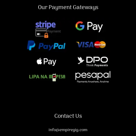
Our Payment Gateways
Contact Us
info@empiregig.com