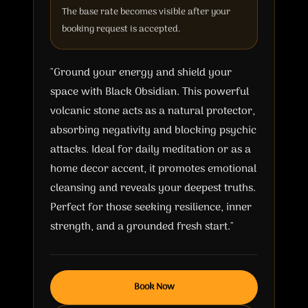
The base rate becomes visible after your
booking request is accepted.
"Ground your energy and shield your
space with Black Obsidian. This powerful
volcanic stone acts as a natural protector,
absorbing negativity and blocking psychic
attacks. Ideal for daily meditation or as a
home decor accent, it promotes emotional
cleansing and reveals your deepest truths.
Perfect for those seeking resilience, inner
strength, and a grounded fresh start."
Book Now