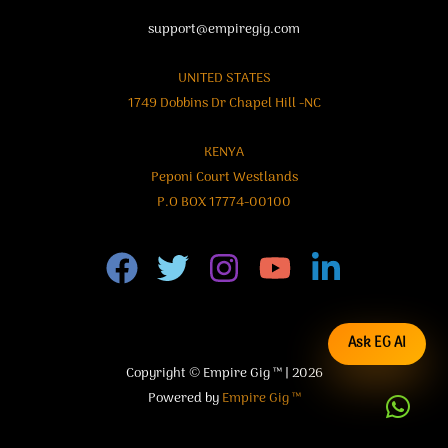
support@empiregig.com
UNITED STATES
1749 Dobbins Dr Chapel Hill -NC
KENYA
Peponi Court Westlands
P.O BOX 17774-00100
Ask EG AI
Copyright © Empire Gig ™ | 2026
Powered by
Empire Gig ™