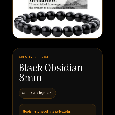
CREATIVE SERVICE
Black Obsidian
8mm
Seller: Wesley Otara
Book first, negotiate privately.