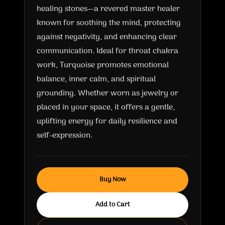
healing stones—a revered master healer
known for soothing the mind, protecting
against negativity, and enhancing clear
communication. Ideal for throat chakra
work, Turquoise promotes emotional
balance, inner calm, and spiritual
grounding. Whether worn as jewelry or
placed in your space, it offers a gentle,
uplifting energy for daily resilience and
self-expression.
Buy Now
Add to Cart