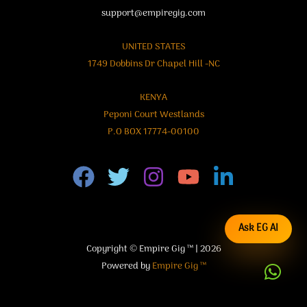
support@empiregig.com
UNITED STATES
1749 Dobbins Dr Chapel Hill -NC
KENYA
Peponi Court Westlands
P.O BOX 17774-00100
Ask EG AI
Copyright © Empire Gig ™ | 2026
Powered by
Empire Gig ™