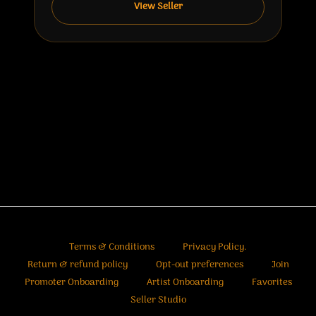
View Seller
Terms & Conditions
Privacy Policy.
Return & refund policy
Opt-out preferences
Join
Promoter Onboarding
Artist Onboarding
Favorites
Seller Studio