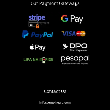
Our Payment Gateways
Contact Us
info@empiregig.com