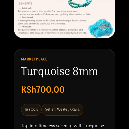
MARKETPLACE
Turquoise 8mm
KSh700.00
In stock
Seller: Wesley Otara
Tap into timeless serenity with Turquoise