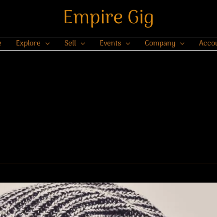
Empire Gig
e
Explore
Sell
Events
Company
Acco