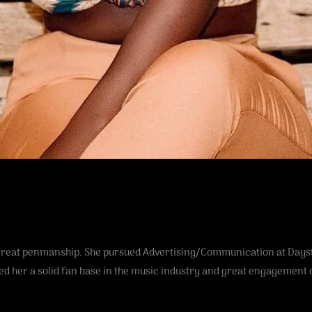
 great penmanship. She pursued Advertising/Communication at Daysta
ed her a solid fan base in the music industry and great engagement 