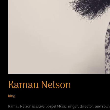
Kamau Nelson
king
Kamau Nelson is a Live Gospel Music singer, director, and sound