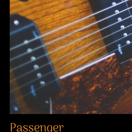
Passenger