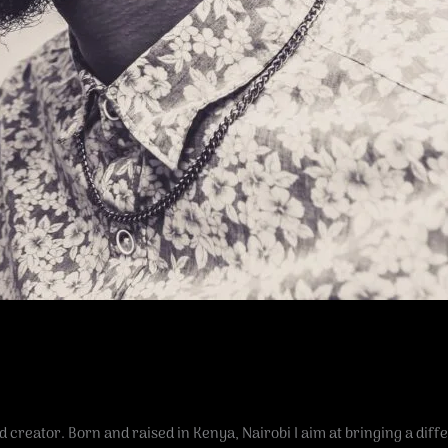
 creator. Born and raised in Kenya, Nairobi I aim at bringing a diff