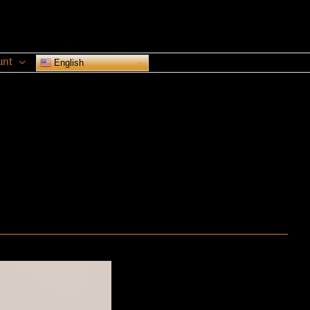
unt
English