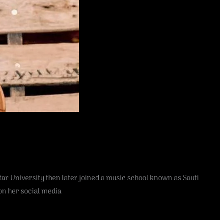
r University then later joined a music school known as Sauti
on her social media