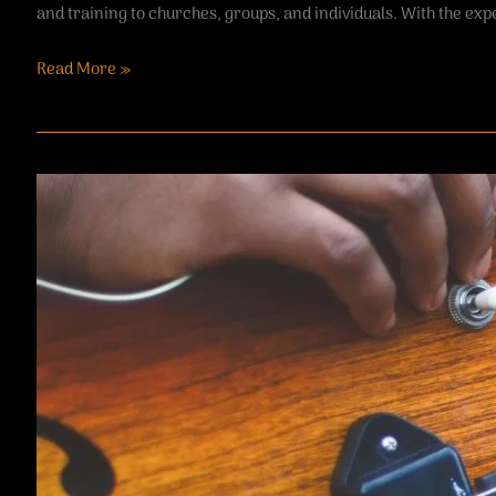
and training to churches, groups, and individuals. With the expe
Read More »
Passenger