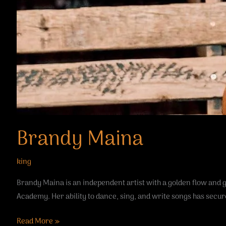
Brandy Maina
king
Brandy Maina is an independent artist with a golden flow and
Academy. Her ability to dance, sing, and write songs has secur
Read More »