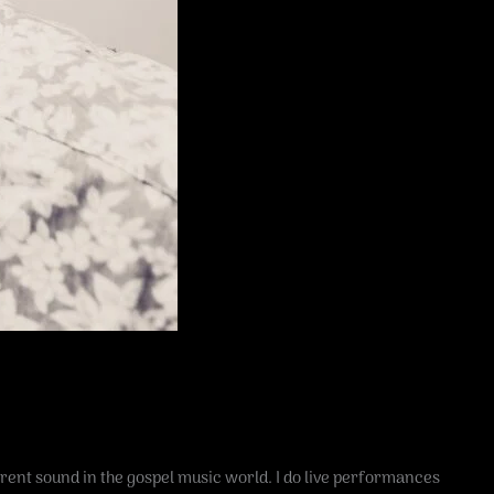
erent sound in the gospel music world. I do live performances