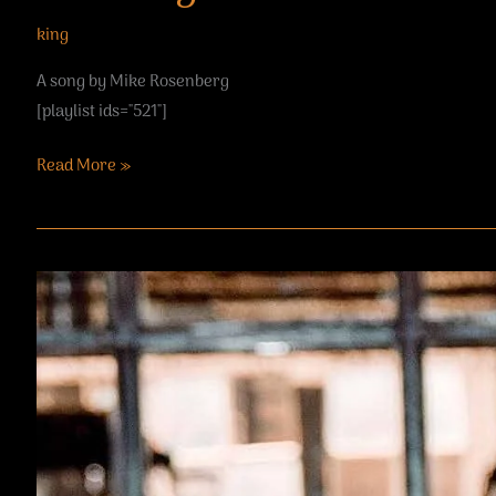
king
A song by Mike Rosenberg
[playlist ids="521"]
Read More »
Brandy
Maina