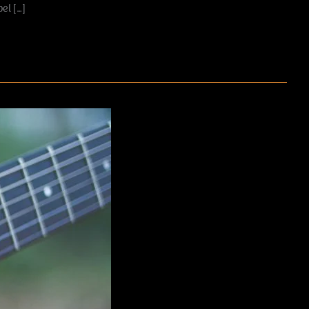
el […]