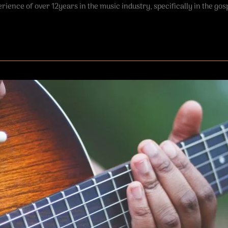
rience of over 12years in the music industry, specifically in the gosp