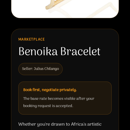
MARKETPLACE
Benoika Bracelet
Seller: Julius Chilango
Book first, negotiate privately.
The base rate becomes visible after your
booking request is accepted.
Whether you're drawn to Africa's artistic