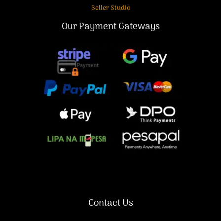
Seller Studio
Our Payment Gateways
Contact Us