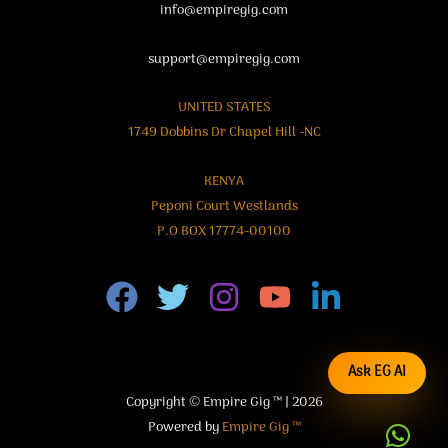
info@empiregig.com
support@empiregig.com
UNITED STATES
1749 Dobbins Dr Chapel Hill -NC
KENYA
Peponi Court Westlands
P.O BOX 17774-00100
Ask EG AI
Copyright © Empire Gig ™ | 2026
Powered by
Empire Gig ™