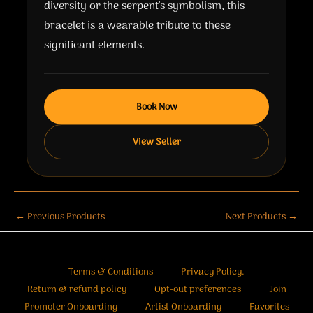
diversity or the serpent's symbolism, this
bracelet is a wearable tribute to these
significant elements.
Book Now
View Seller
←
Previous Products
Next Products
→
Terms & Conditions
Privacy Policy.
Return & refund policy
Opt-out preferences
Join
Promoter Onboarding
Artist Onboarding
Favorites