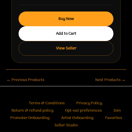
Buy Now
Add to Cart
View Seller
←
Previous Products
Next Products
→
Terms & Conditions
Privacy Policy.
Return & refund policy
Opt-out preferences
Join
Promoter Onboarding
Artist Onboarding
Favorites
Seller Studio