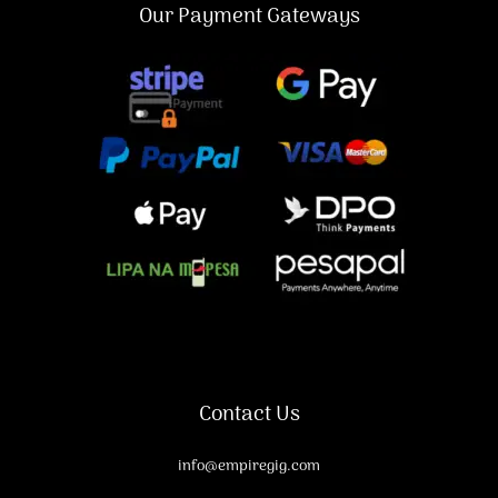
Our Payment Gateways
Contact Us
info@empiregig.com