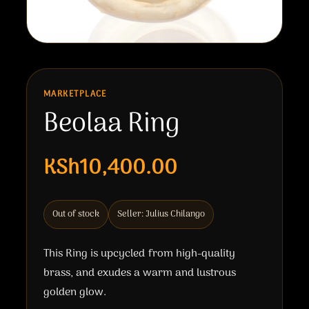
MARKETPLACE
Beolaa Ring
KSh10,400.00
Out of stock
Seller: Julius Chilango
This Ring is upcycled from high-quality
brass, and exudes a warm and lustrous
golden glow.