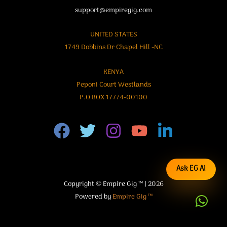
support@empiregig.com
UNITED STATES
1749 Dobbins Dr Chapel Hill -NC
KENYA
Peponi Court Westlands
P.O BOX 17774-00100
Ask EG AI
Copyright © Empire Gig ™ | 2026
Powered by
Empire Gig ™