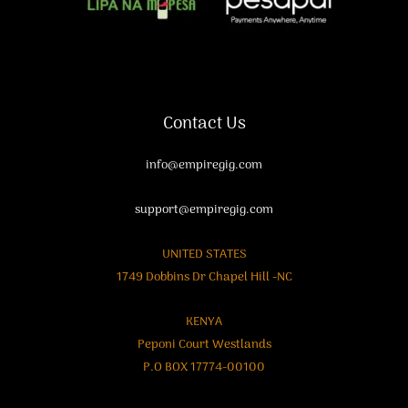
Contact Us
info@empiregig.com
support@empiregig.com
UNITED STATES
1749 Dobbins Dr Chapel Hill -NC
KENYA
Peponi Court Westlands
P.O BOX 17774-00100