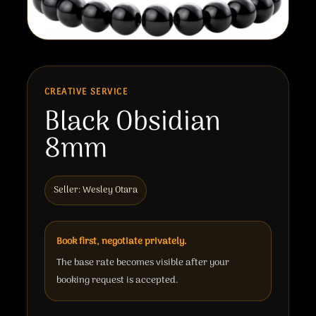
CREATIVE SERVICE
Black Obsidian
8mm
Seller: Wesley Otara
Book first, negotiate privately.
The base rate becomes visible after your
booking request is accepted.