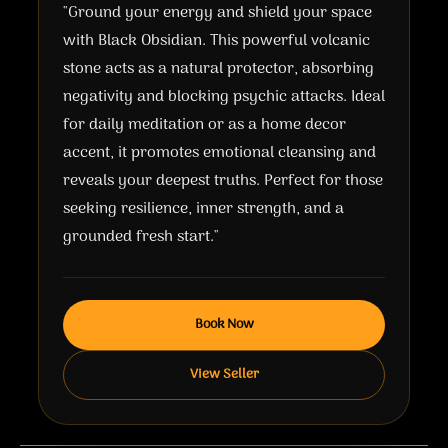
"Ground your energy and shield your space
with Black Obsidian. This powerful volcanic
stone acts as a natural protector, absorbing
negativity and blocking psychic attacks. Ideal
for daily meditation or as a home decor
accent, it promotes emotional cleansing and
reveals your deepest truths. Perfect for those
seeking resilience, inner strength, and a
grounded fresh start."
Book Now
View Seller