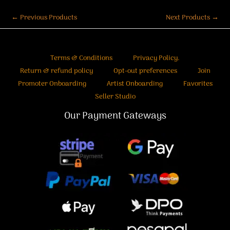
←
Previous Products
Next Products
→
Terms & Conditions
Privacy Policy.
Return & refund policy
Opt-out preferences
Join
Promoter Onboarding
Artist Onboarding
Favorites
Seller Studio
Our Payment Gateways