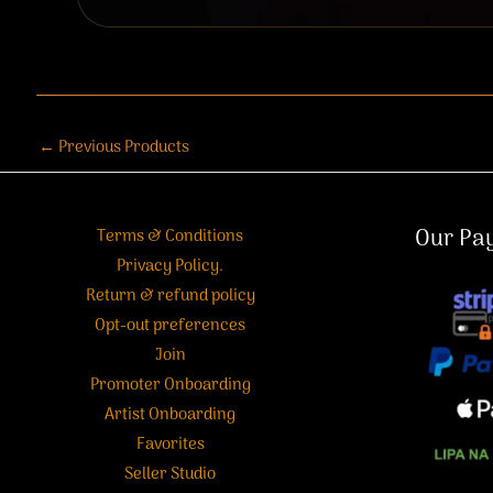
←
Previous Products
Our Pa
Terms & Conditions
Privacy Policy.
Return & refund policy
Opt-out preferences
Join
Promoter Onboarding
Artist Onboarding
Favorites
Seller Studio