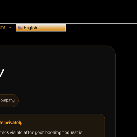
unt
English
Y
c Company
te privately.
mes visible after your booking request is