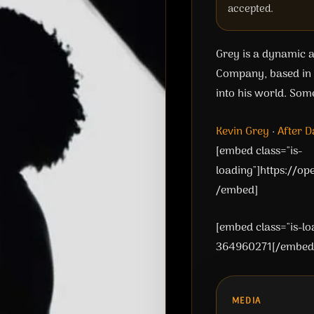
accepted.
Grey is a dynamic an
Company, based in N
into his world. Som
Kevin Grey
·
After D
[embed class="is-
loading"]https://o
/embed]
[embed class="is-l
364960271[/embed
MEDIA