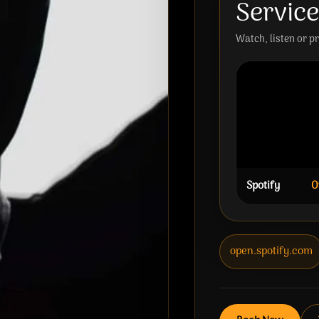
Servic
Watch, listen or p
Spotify
O
open.spotify.com