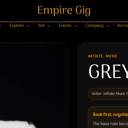
Empire Gig
e
Explore
Sell
Events
Company
Acco
ARTISTS, MUSIC
GRE
Seller: Infinite Musi
Book first, negotia
The base rate beco