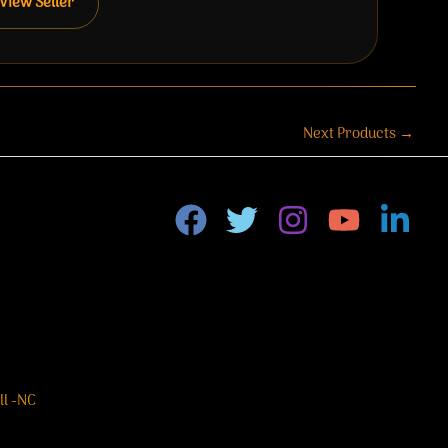
View Seller
Next Products
→
ll -NC