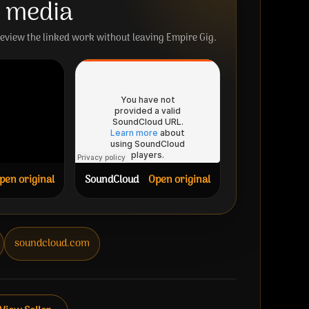
e media
review the linked work without leaving Empire Gig.
pen original
SoundCloud
Open original
soundcloud.com