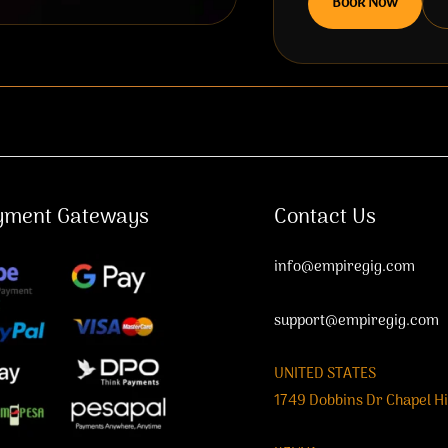
Book Now
yment Gateways
Contact Us
info@empiregig.com
support@empiregig.com
UNITED STATES
1749 Dobbins Dr Chapel Hi