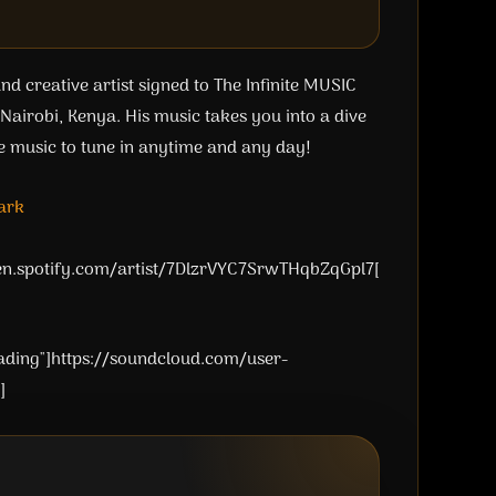
d creative artist signed to The Infinite MUSIC
airobi, Kenya. His music takes you into a dive
e music to tune in anytime and any day!
ark
pen.spotify.com/artist/7DlzrVYC7SrwTHqbZqGpl7[
oading"]https://soundcloud.com/user-
]