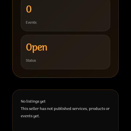
0
Events
Open
Status
No listings yet
This seller has not published services, products or
events yet.