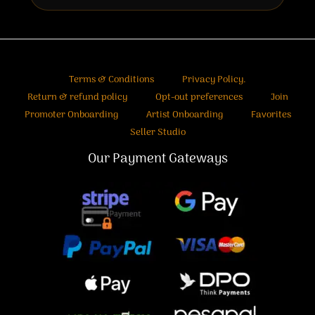
Terms & Conditions
Privacy Policy.
Return & refund policy
Opt-out preferences
Join
Promoter Onboarding
Artist Onboarding
Favorites
Seller Studio
Our Payment Gateways