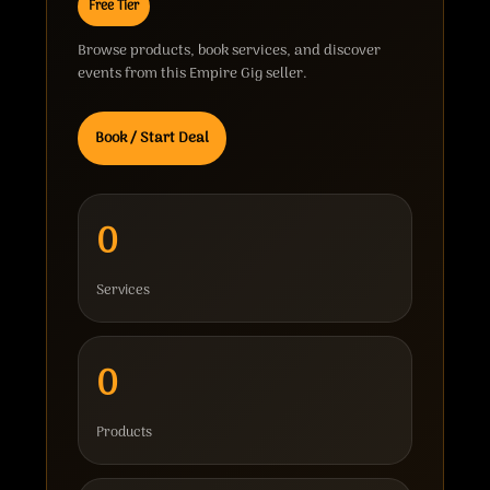
Free Tier
Browse products, book services, and discover
events from this Empire Gig seller.
Book / Start Deal
0
Services
0
Products