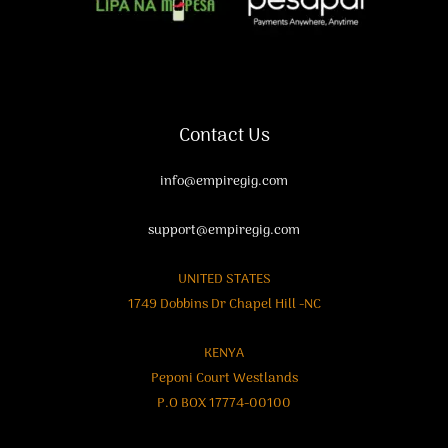
Contact Us
info@empiregig.com
support@empiregig.com
UNITED STATES
1749 Dobbins Dr Chapel Hill -NC
KENYA
Peponi Court Westlands
P.O BOX 17774-00100