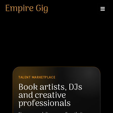
Artist
Skip
Empire Gig
to
content
TALENT MARKETPLACE
Book artists, DJs
and creative
professionals