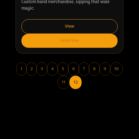
Custom band merchandise, sipping that wale
magic.
View
Book Now
1
2
3
4
5
6
7
8
9
10
11
12