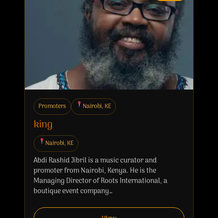
Promoters
Nairobi, KE
king
Nairobi, KE
Abdi Rashid Jibril is a music curator and
promoter from Nairobi, Kenya. He is the
Managing Director of Roots International, a
boutique event company…