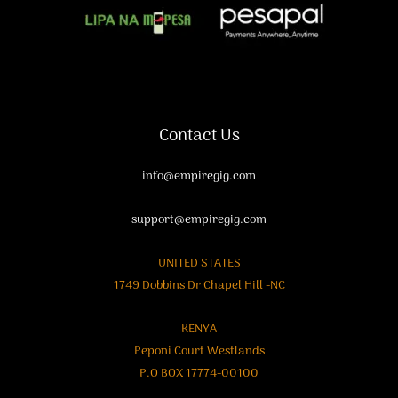
Contact Us
info@empiregig.com
support@empiregig.com
UNITED STATES
1749 Dobbins Dr Chapel Hill -NC
KENYA
Peponi Court Westlands
P.O BOX 17774-00100