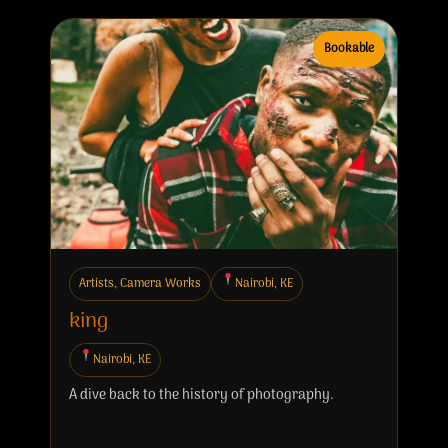
Bookable
Artists, Camera Works
Nairobi, KE
king
Nairobi, KE
A dive back to the history of photography.