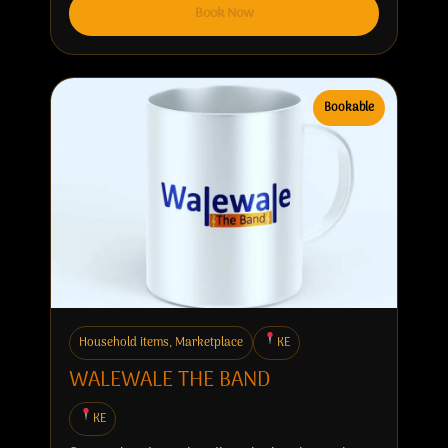
Book Now
Bookable
Household items, Marketplace
KE
WALEWALE THE BAND
KE