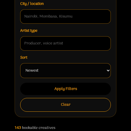
City / location
Artist type
Sort
Apply Filters
Clear
143
bookable creatives