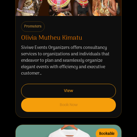
Promoters
Olivia Mutheu Kimatu
Siviwe Events Organizers offers consultancy
services to organizations and individuals that
endeavor to plan and seamlessly organize
elegant events with efficiency and executive
customer…
View
Book Now
Bookable