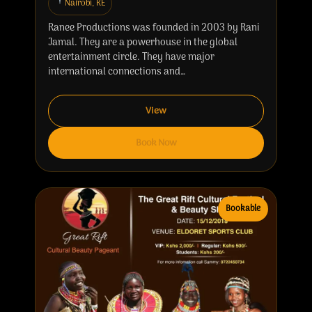
Nairobi, KE
Ranee Productions was founded in 2003 by Rani
Jamal. They are a powerhouse in the global
entertainment circle. They have major
international connections and…
View
Book Now
Bookable