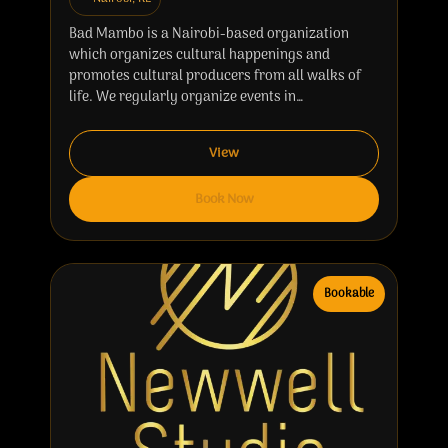
Bad Mambo is a Nairobi-based organization
which organizes cultural happenings and
promotes cultural producers from all walks of
life. We regularly organize events in…
View
Book Now
Bookable