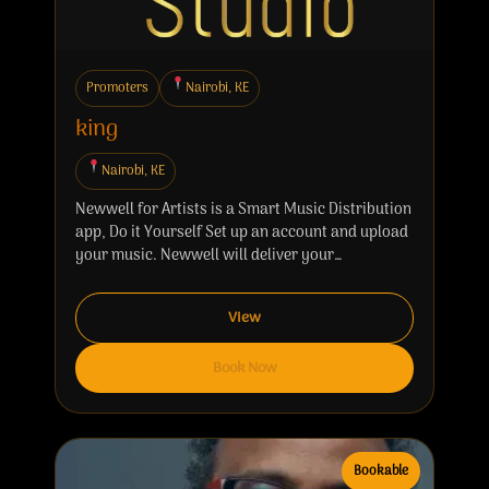
Promoters
Nairobi, KE
king
Nairobi, KE
Newwell for Artists is a Smart Music Distribution
app, Do it Yourself Set up an account and upload
your music. Newwell will deliver your…
View
Book Now
Bookable