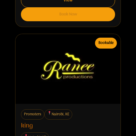
View
Book Now
Bookable
Promoters
Nairobi, KE
king