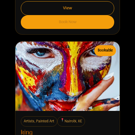
View
Book Now
Bookable
Artists, Painted Art
Nairobi, KE
king