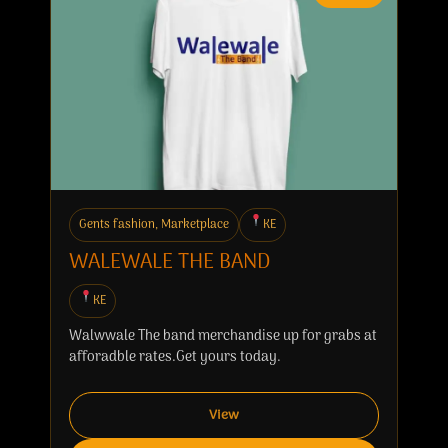
Gents fashion, Marketplace
KE
WALEWALE THE BAND
KE
Walwwale The band merchandise up for grabs at
afforadble rates.Get yours today.
View