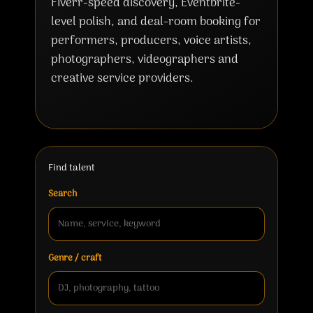
Fiverr-speed discovery, Eventbrite-
level polish, and deal-room booking for
performers, producers, voice artists,
photographers, videographers and
creative service providers.
Find talent
Search
Genre / craft