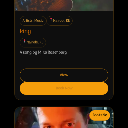
Artists, Music
Nairobi, KE
king
Nairobi, KE
A song by Mike Rosenberg
View
Book Now
Bookable