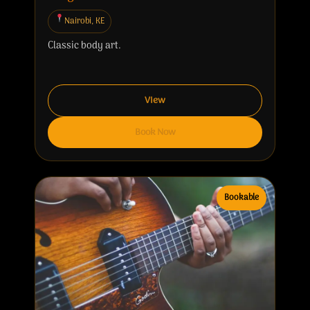
Nairobi, KE
Classic body art.
View
Book Now
Bookable