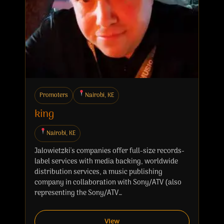
Promoters
Nairobi, KE
king
Nairobi, KE
Jalowietzki's companies offer full-size records-
label services with media backing, worldwide
distribution services, a music publishing
company in collaboration with Sony/ATV (also
representing the Sony/ATV…
View