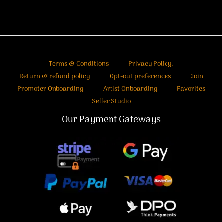
Terms & Conditions
Privacy Policy.
Return & refund policy
Opt-out preferences
Join
Promoter Onboarding
Artist Onboarding
Favorites
Seller Studio
Our Payment Gateways