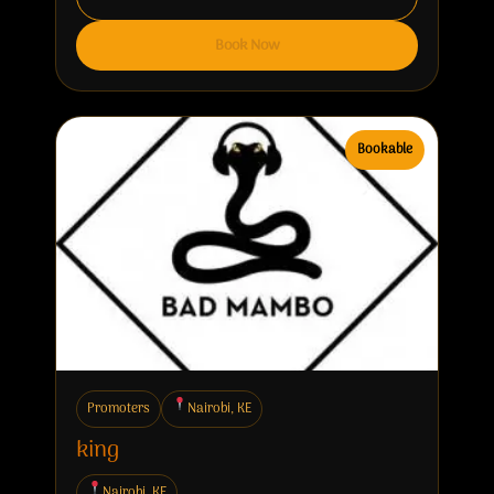
Book Now
Bookable
Promoters
Nairobi, KE
king
Nairobi, KE