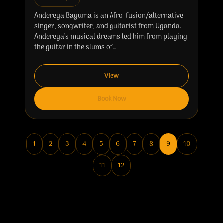
Andereya Baguma is an Afro-fusion/alternative
singer, songwriter, and guitarist from Uganda.
Andereya’s musical dreams led him from playing
the guitar in the slums of…
View
Book Now
1
2
3
4
5
6
7
8
9
10
11
12