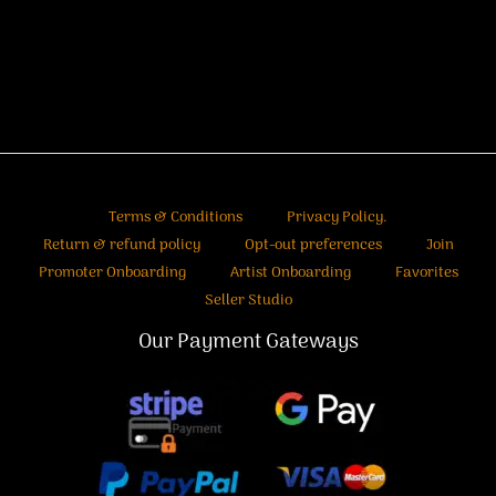
Terms & Conditions
Privacy Policy.
Return & refund policy
Opt-out preferences
Join
Promoter Onboarding
Artist Onboarding
Favorites
Seller Studio
Our Payment Gateways