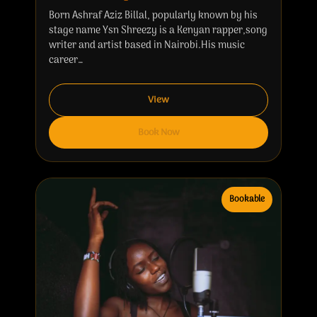
Born Ashraf Aziz Billal, popularly known by his
stage name Ysn Shreezy is a Kenyan rapper,song
writer and artist based in Nairobi.His music
career…
View
Book Now
Bookable