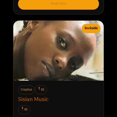
Book Now
Bookable
Creative
KE
Sisian Music
KE