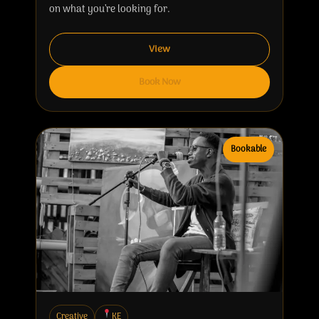
on what you’re looking for.
View
Book Now
Bookable
Creative
KE