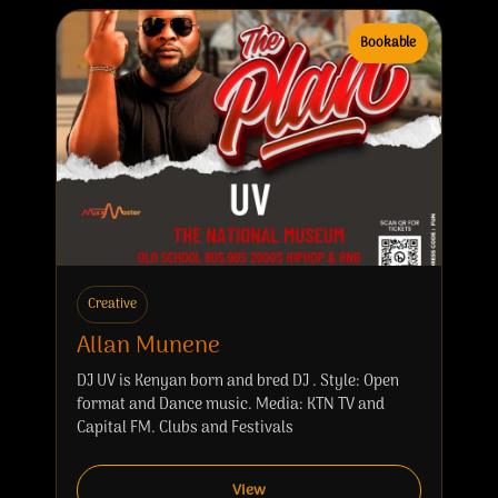
Bookable
Creative
Allan Munene
DJ UV is Kenyan born and bred DJ . Style: Open
format and Dance music. Media: KTN TV and
Capital FM. Clubs and Festivals
View