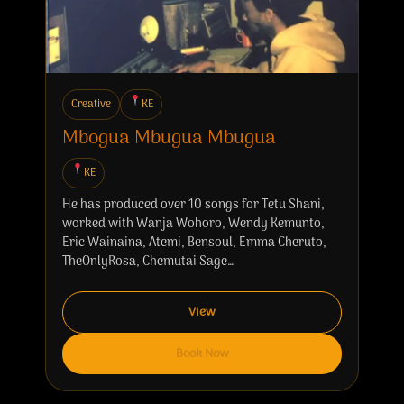
Creative
KE
Mbogua Mbugua Mbugua
KE
He has produced over 10 songs for Tetu Shani,
worked with Wanja Wohoro, Wendy Kemunto,
Eric Wainaina, Atemi, Bensoul, Emma Cheruto,
TheOnlyRosa, Chemutai Sage…
View
Book Now