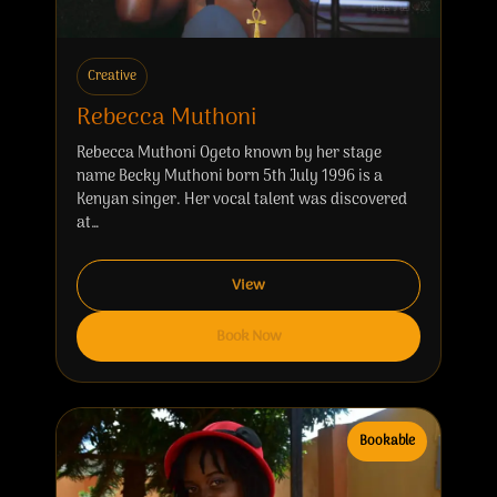
Creative
Rebecca Muthoni
Rebecca Muthoni Ogeto known by her stage
name Becky Muthoni born 5th July 1996 is a
Kenyan singer. Her vocal talent was discovered
at…
View
Book Now
Bookable