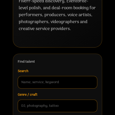
Fiverr-speed discovery, Eventbrite-
level polish, and deal-room booking for
performers, producers, voice artists,
photographers, videographers and
creative service providers.
Find talent
Search
Genre / craft