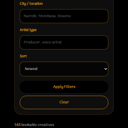
City / location
Artist type
Sort
Apply Filters
Clear
143
bookable creatives