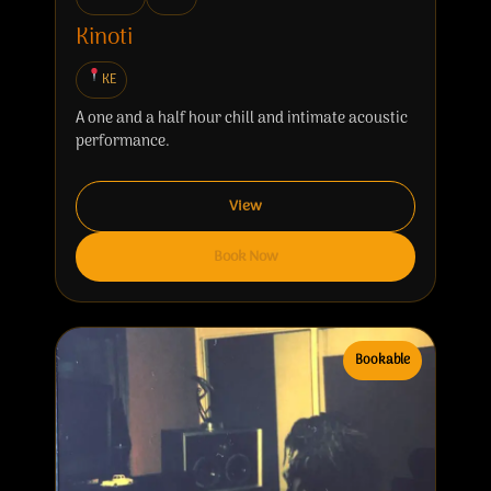
Kinoti
KE
A one and a half hour chill and intimate acoustic
performance.
View
Book Now
Bookable