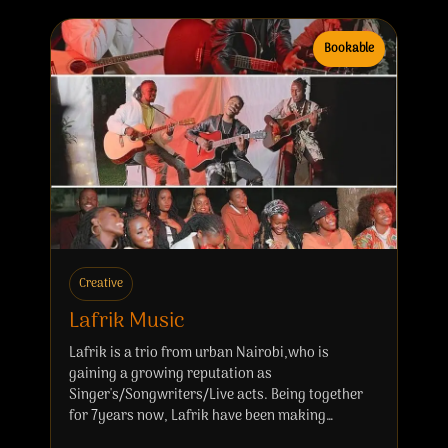
Bookable
Creative
Lafrik Music
Lafrik is a trio from urban Nairobi,who is
gaining a growing reputation as
Singer's/Songwriters/Live acts. Being together
for 7years now, Lafrik have been making…