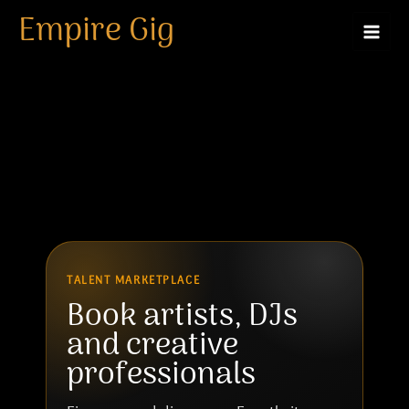
Artist
Skip
Empire Gig
to
content
TALENT MARKETPLACE
Book artists, DJs
and creative
professionals