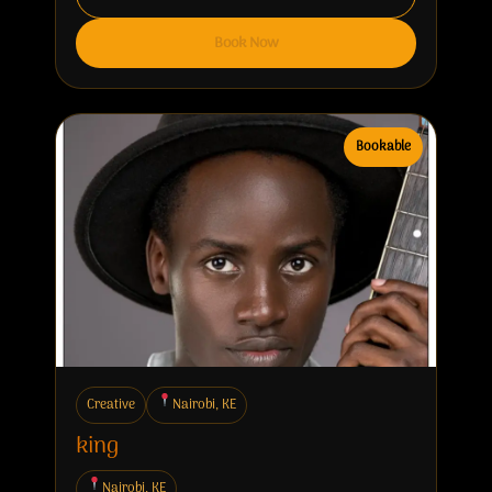
Book Now
Bookable
Creative
Nairobi, KE
king
Nairobi, KE