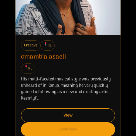
Creative
KE
omambia asaeli
KE
His multi-faceted musical style was previously
unheard of in Kenya, meaning he very quickly
gained a following as a new and exciting artist.
Keemlyf…
View
Book Now