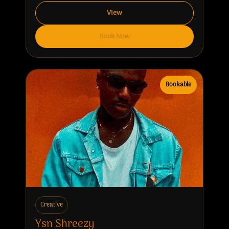
View
Book Now
Bookable
Creative
Ysn Shreezy