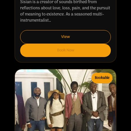
Sisian is a creator of sounds birthed from
reflections about love, loss, pain, and the pursuit
of meaning to existence. As a seasoned multi-
instrumentalist…
View
Book Now
Bookable