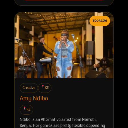
Bookable
Creative
KE
Amy Ndibo
KE
Ndibo is an Alternative artist from Nairobi,
Kenya. Her genres are pretty flexible depending