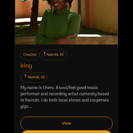
Creative
Nairobi, KE
king
Nairobi, KE
My name is Cheru. A soul/feel good music
performer and recording artist currently based
in Nairobi. I do both local shows and cooperate
gigs.…
View