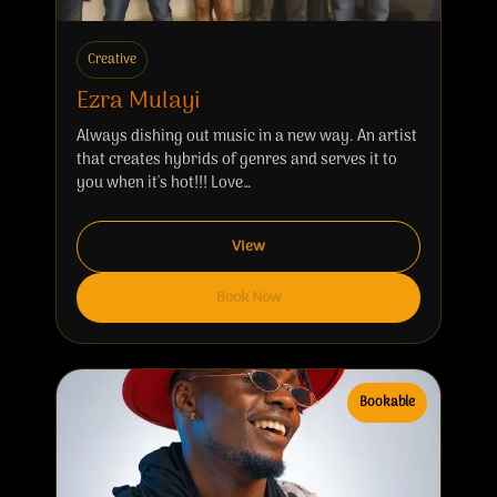
Creative
Ezra Mulayi
Always dishing out music in a new way. An artist
that creates hybrids of genres and serves it to
you when it's hot!!! Love…
View
Book Now
Bookable