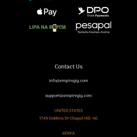
Contact Us
info@empiregig.com
support@empiregig.com
UNITED STATES
1749 Dobbins Dr Chapel Hill -NC
KENYA