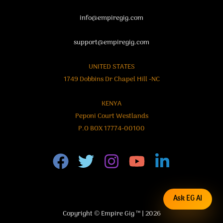
info@empiregig.com
support@empiregig.com
UNITED STATES
1749 Dobbins Dr Chapel Hill -NC
KENYA
Peponi Court Westlands
P.O BOX 17774-00100
Ask EG AI
Copyright © Empire Gig ™ | 2026