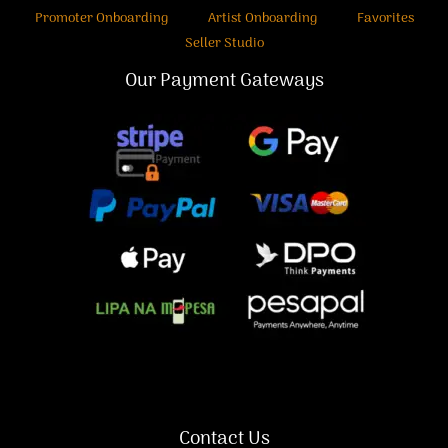
Promoter Onboarding
Artist Onboarding
Favorites
Seller Studio
Our Payment Gateways
Contact Us