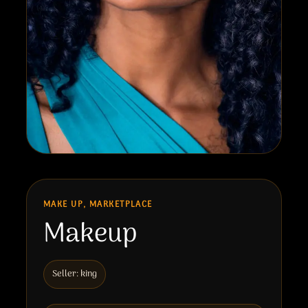
MAKE UP, MARKETPLACE
Makeup
Seller: king