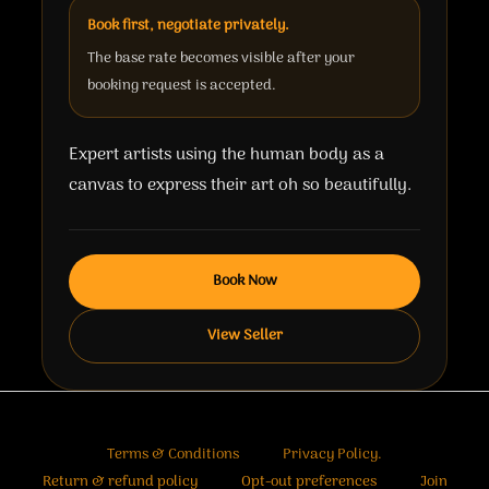
Book first, negotiate privately.
The base rate becomes visible after your
booking request is accepted.
Expert artists using the human body as a
canvas to express their art oh so beautifully.
Book Now
View Seller
Terms & Conditions
Privacy Policy.
Return & refund policy
Opt-out preferences
Join